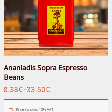
Ananiadis Sopra Espresso
Beans
8.38
€
33.50
€
Price
–
range:
8.38€
through
33.50€
Price includes 13% VAT.