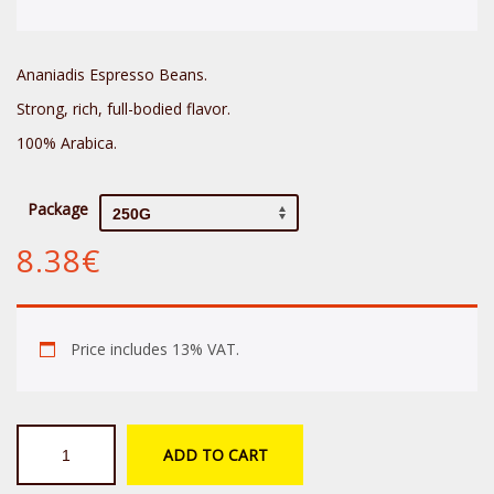
Ananiadis Espresso Beans.
Strong, rich, full-bodied flavor.
100% Arabica.
Package
8.38
€
Price includes 13% VAT.
Ananiadis
ADD TO CART
Sopra
Espresso