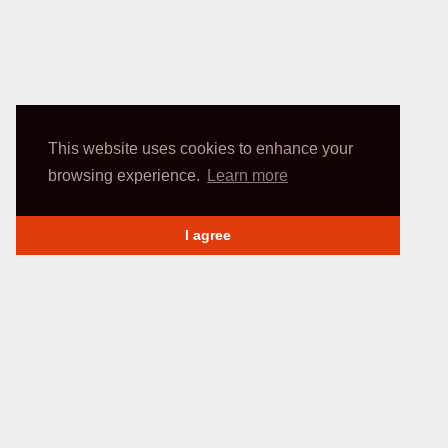
This website uses cookies to enhance your
browsing experience.
Learn more
I agree
INFORMATION
My account
Delivery Methods