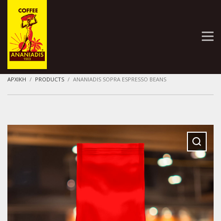
ΑΡΧΙΚΗ
PRODUCTS
ANANIADIS SOPRA ESPRESSO BEANS