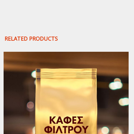
Beans
quantity
RELATED PRODUCTS