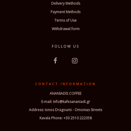
Delivery Methods
Payment Methods
Τerms of Use
Withdrawal form
FOLLOW US
CONTACT INFORMATION
ANANIADIS COFFEE
E-mail: info@kafesananiadi.gr
Address: Ionos Dragoumi - Omonias Streets
Kavala Phone: +30 2510 222358