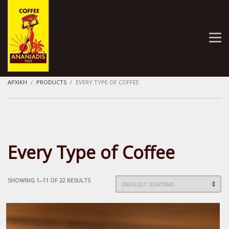
ΑΡΧΙΚΗ
PRODUCTS
EVERY TYPE OF COFFEE
Every Type of Coffee
SHOWING 1–11 OF 22 RESULTS