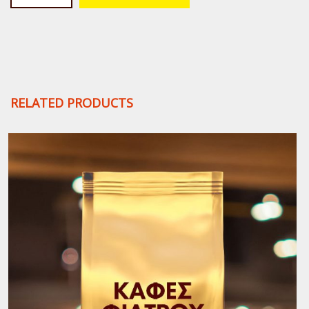
Rica
Ground
Filter
Coffee
quantity
RELATED PRODUCTS