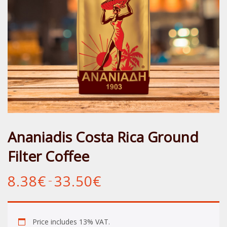
Ananiadis Costa Rica Ground
Filter Coffee
8.38
€
33.50
€
Price
–
range:
8.38€
through
33.50€
Price includes 13% VAT.