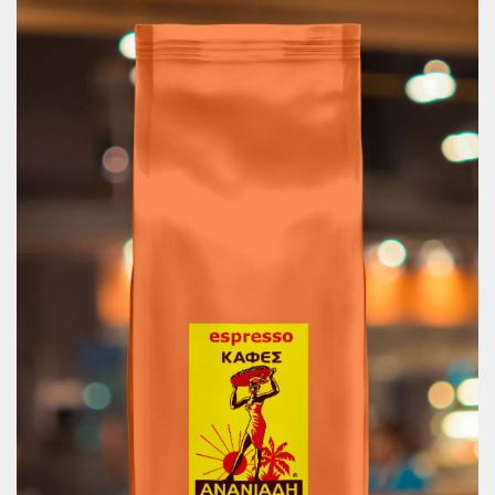
Filter Coffee Toffee 250g
9.75
€
Price includes 13% VAT.