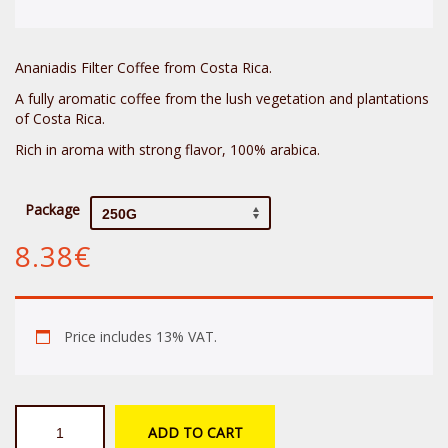
Ananiadis Filter Coffee from Costa Rica.
A fully aromatic coffee from the lush vegetation and plantations
of Costa Rica.
Rich in aroma with strong flavor, 100% arabica.
Package
8.38
€
Price includes 13% VAT.
Ananiadis
ADD TO CART
Costa