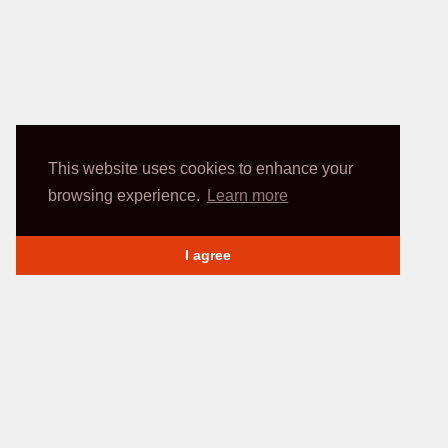
This website uses cookies to enhance your
browsing experience.
Learn more
I agree
INFORMATION
My account
Delivery Methods