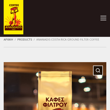
ΑΡΧΙΚΗ
PRODUCTS
ANANIADIS COSTA RICA GROUND FILTER COFFEE