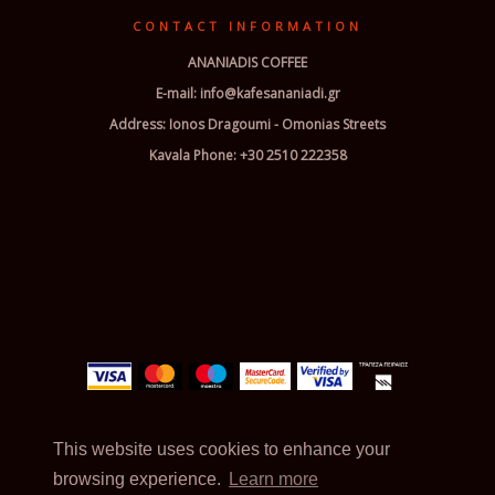
CONTACT INFORMATION
ANANIADIS COFFEE
E-mail: info@kafesananiadi.gr
Address: Ionos Dragoumi - Omonias Streets
Kavala Phone: +30 2510 222358
© 2018 Ananiadis Coffee. All rights reserved.
This website uses cookies to enhance your
designed and hosted by
manbiz isp
browsing experience.
Learn more