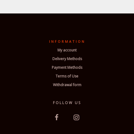
on
through
the
35.70€
product
page
INFORMATION
My account
Delivery Methods
Payment Methods
Τerms of Use
Withdrawal form
FOLLOW US