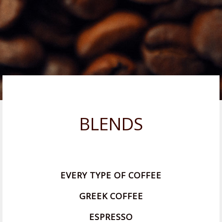
BLENDS
EVERY TYPE OF COFFEE
GREEK COFFEE
ESPRESSO